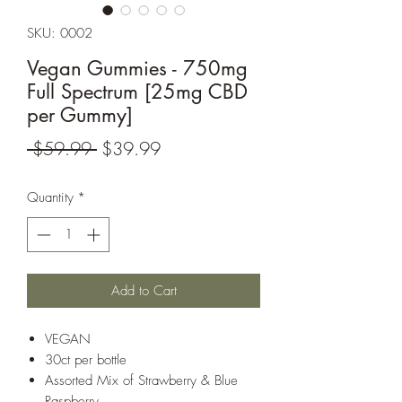
SKU: 0002
Vegan Gummies - 750mg
Full Spectrum [25mg CBD
per Gummy]
Regular
Sale
 $59.99 
$39.99
Price
Price
Quantity
*
Add to Cart
VEGAN
30ct per bottle
Assorted Mix of Strawberry & Blue
Raspberry