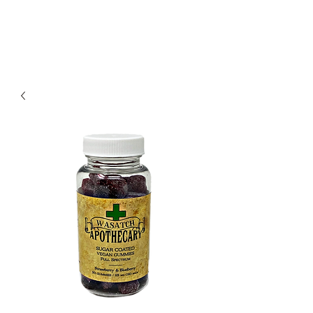
Redwood Organix