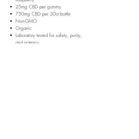
25mg CBD per gummy
750mg CBD per 30ct bottle
Non-GMO
Organic
Laboratory tested for safety, purity,
and potency
Free from pesticides, solvents, and
chemical fertilizers
Lab Results - Certificate of Analysis
* These statements have not been
evaluated by the Food and Drug
Administration. This product is not
intended to diagnose, treat, cure, or
prevent any disease.