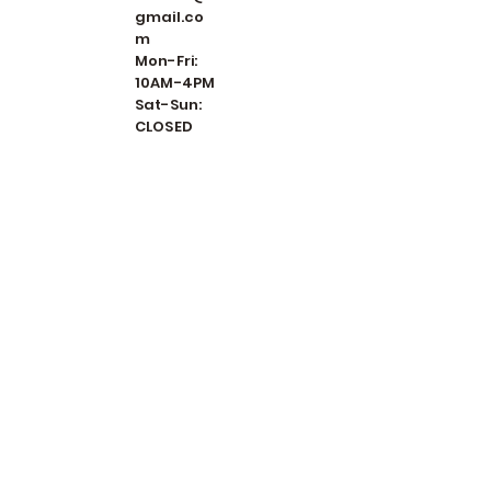
gmail.co
m
Mon-Fri:
10AM-4PM
Sat-Sun:
CLOSED