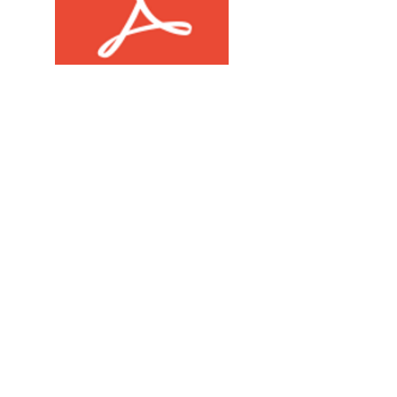
Hazy Grapes USDA Compliance COA.pdf
Push OG USDA Compliance COA.pdf