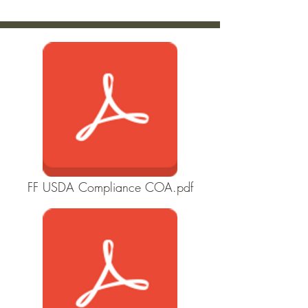
FF USDA Compliance COA.pdf