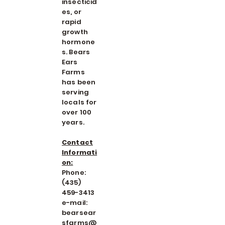
insecticid
es, or
rapid
growth
hormone
s. Bears
Ears
Farms
has been
serving
locals for
over 100
years.
Contact
Informati
on:
Phone:
(435)
459-3413
e-mail:
bearsear
sfarms@