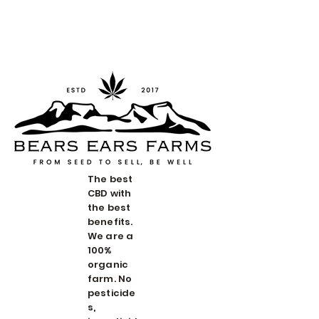
Redwood Organix
The best
CBD with
the best
benefits.
We are a
100%
organic
farm. No
pesticide
s,