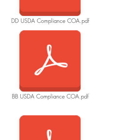
DD USDA Compliance COA.pdf
BB USDA Compliance COA.pdf