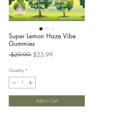
Super Lemon Haze Vibe
Gummies
Regular
Sale
 $29.99 
$23.99
Price
Price
Quantity
*
Add to Cart