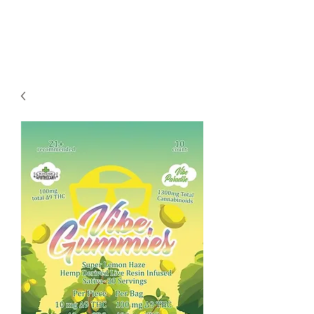
Redwood Organix