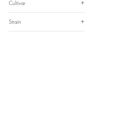
Cultivar
Super Lemon Haze
Strain
Sativa
Bag Size
10 Gummies
THC
100mg Delta-9 THC Per Package
10mg Delta-9 THC Per Gummy
>0.3% Delta-9 THC