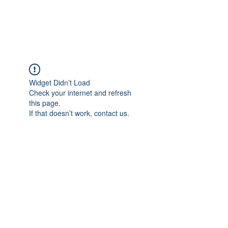
Redwood Organix
Widget Didn’t Load
Check your internet and refresh
this page.
If that doesn’t work, contact us.