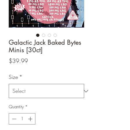
Galactic Jack Baked Bytes
Minis [30ct]
Price
$39.99
Size
*
Quantity
*