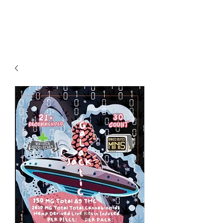
Redwood Organix