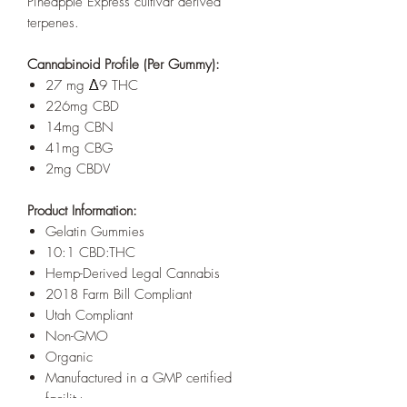
Pineapple Express cultivar derived
terpenes.
Cannabinoid Profile (Per Gummy):
27 mg Δ9 THC
226mg CBD
14mg CBN
41mg CBG
2mg CBDV
Product Information:
Gelatin Gummies
10:1 CBD:THC
Hemp-Derived Legal Cannabis
2018 Farm Bill Compliant
Utah Compliant
Non-GMO
Organic
Manufactured in a GMP certified
facility.