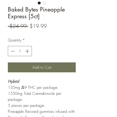
Baked Bytes Pineapple
Express [5ct]
Regular
Sale
 $24.99 
$19.99
Price
Price
Quantity
*
Add to Cart
Hybrid
135mg Δ9 THC per package.
1550mg Total Cannabinoids per
package.
5 pieces per package.
Pineapple flavored gummies infused with