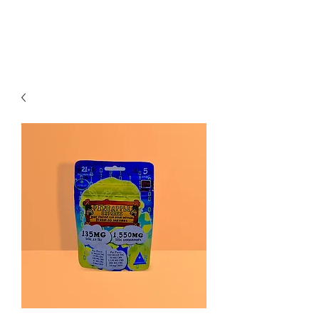
Redwood Organix